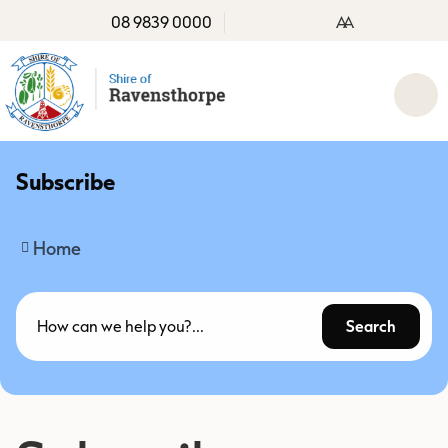
08 9839 0000
A
A
Subscribe
Home
Search