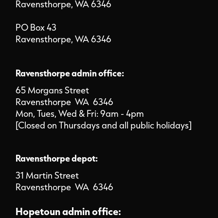
Ravensthorpe, WA 6346
PO Box 43
Ravensthorpe, WA 6346
Ravensthorpe admin office:
65 Morgans Street
Ravensthorpe WA 6346
Mon, Tues, Wed & Fri: 9am - 4pm
[Closed on Thursdays and all public holidays]
Ravensthorpe depot:
31 Martin Street
Ravensthorpe WA 6346
Hopetoun admin office: