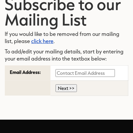
Subscribe to our
Mailing List
If you would like to be removed from our mailing
list, please
click here
.
To add/edit your mailing details, start by entering
your email address into the textbox below:
Email Address: