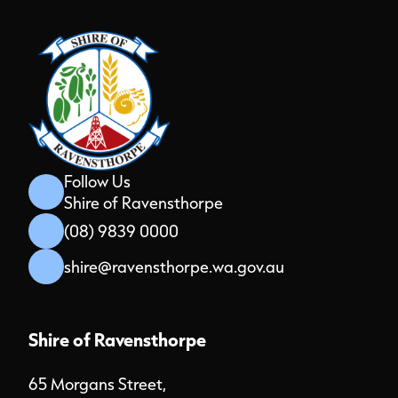
Follow Us
Shire of Ravensthorpe
(08) 9839 0000
shire@ravensthorpe.wa.gov.au
Shire of Ravensthorpe
65 Morgans Street,