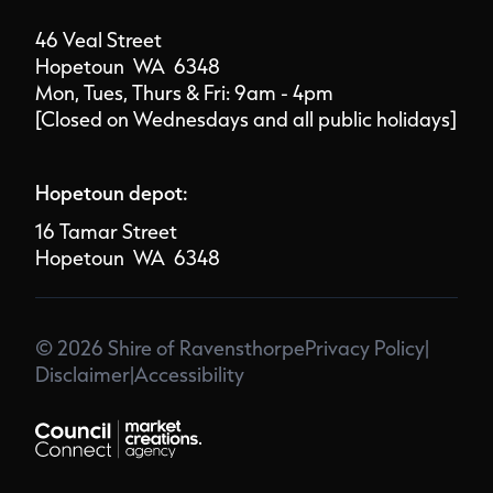
46 Veal Street
Hopetoun WA 6348
Mon, Tues, Thurs & Fri: 9am - 4pm
[Closed on Wednesdays and all public holidays]
Hopetoun depot:
16 Tamar Street
Hopetoun WA 6348
© 2026 Shire of Ravensthorpe
Privacy Policy
|
Disclaimer
|
Accessibility