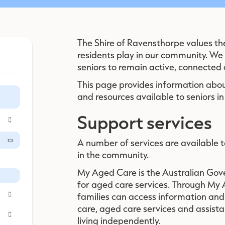
The Shire of Ravensthorpe values th
residents play in our community. We
seniors to remain active, connected
This page provides information abou
and resources available to seniors in 
Support services
A number of services are available t
in the community.
My Aged Care is the Australian Gov
for aged care services. Through My 
families can access information and
care, aged care services and assist
living independently.