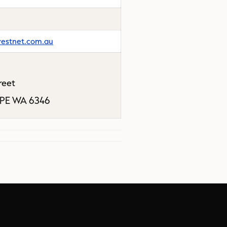
estnet.com.au
reet
PE WA 6346