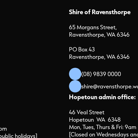
Shire of Ravensthorpe
65 Morgans Street,
Ravensthorpe, WA 6346
PO Box 43
Ravensthorpe, WA 6346
(08) 9839 0000
shire@ravensthorpe.w
Hopetoun admin office:
46 Veal Street
Hopetoun WA 6348
Mon, Tues, Thurs & Fri: 9am
4pm
[Closed on Wednesdays and 
public holidays]