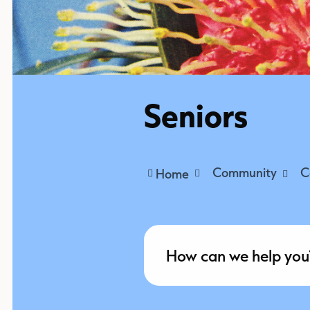
Seniors
Community
C
Home