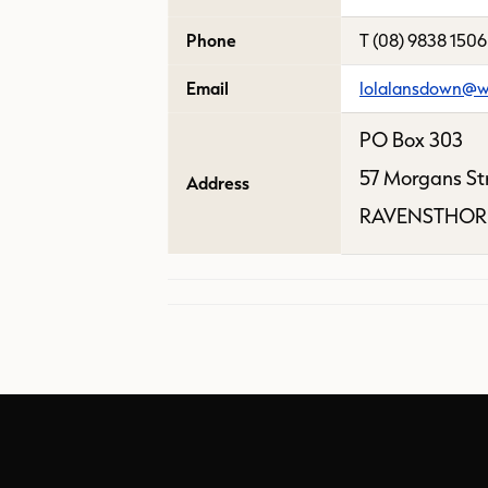
Phone
T (08) 9838 1506
Email
lolalansdown@w
PO Box 303
57 Morgans St
Address
RAVENSTHOR