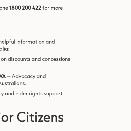
1800 200 422
hone
for more
 helpful information and
alia:
 on discounts and concessions
 WA
– Advocacy and
ustralians.
 and elder rights support
or Citizens