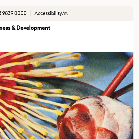
8 9839 0000
Accessibility
A
A
ness & Development