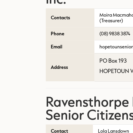
Moira Macmahon
Contacts
(Treasurer)
Phone
(08) 9838 3874
Email
hopetounsenio
PO Box 193
Address
HOPETOUN W
Ravensthorpe D
Senior Citizen
Contact
Lola Lansdown