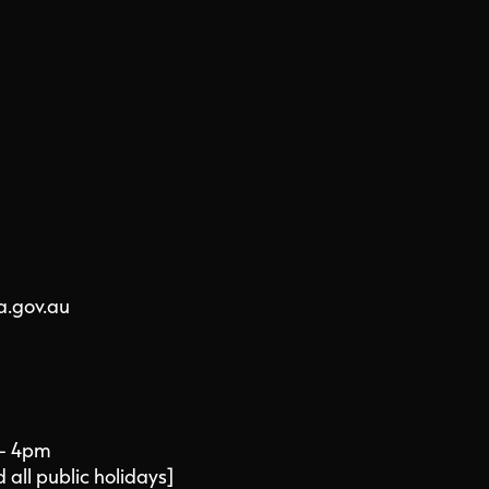
a.gov.au
 - 4pm
all public holidays]