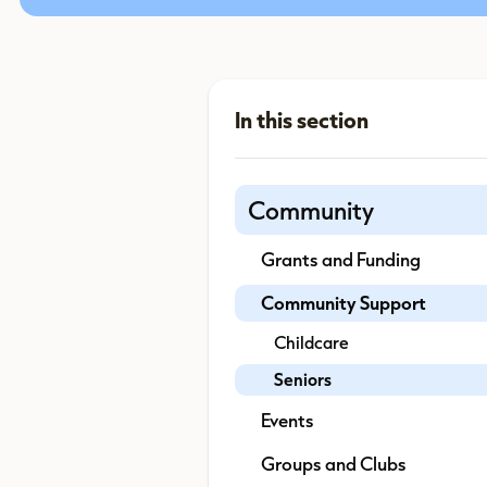
Community
Grants and Funding
Community Support
Childcare
Seniors
Events
Groups and Clubs