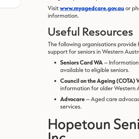
www.myagedcare.gov.au
Visit
or p
information.
Useful Resources
The following organisations provide
support for seniors in Western Austr
Seniors Card WA
– Information
available to eligible seniors.
Council on the Ageing (COTA)
information for older Western A
Advocare
– Aged care advocacy
services.
Hopetoun Seni
Inc.