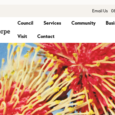
Email Us
0
Council
Services
Community
Busi
Visit
Contact