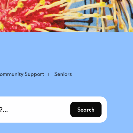
ommunity Support
Seniors
Search