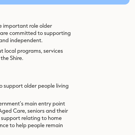
e important role older
 are committed to supporting
 and independent.
t local programs, services
the Shire.
o support older people living
ernment’s main entry point
Aged Care, seniors and their
 support relating to home
ance to help people remain