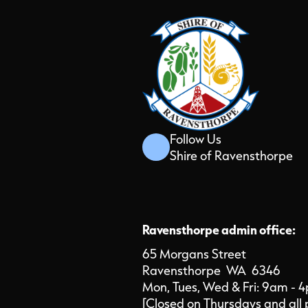
Follow Us
Shire of Ravensthorpe
Ravensthorpe admin office:
65 Morgans Street
Ravensthorpe WA 6346
Mon, Tues, Wed & Fri: 9am - 
[Closed on Thursdays and all 