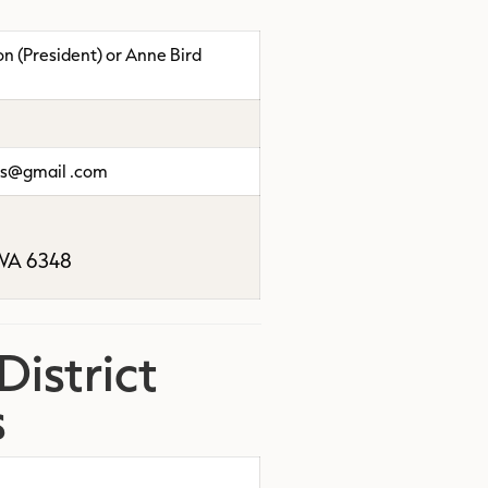
 (President) or Anne Bird
rs@gmail .com
A 6348
istrict
s