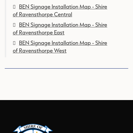
BEN Signage Installation Map - Shire
of Ravensthorpe Central
BEN Signage Installation Map - Shire
of Ravensthorpe East
BEN Signage Installation Map - Shire
of Ravensthorpe West