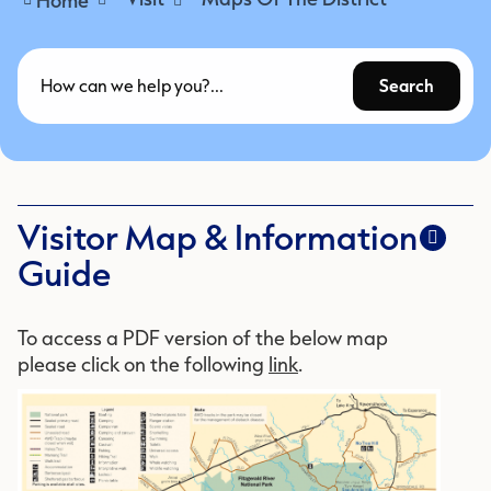
Search
Visitor Map & Information
Guide
To access a PDF version of the below map
please click on the following
link
.