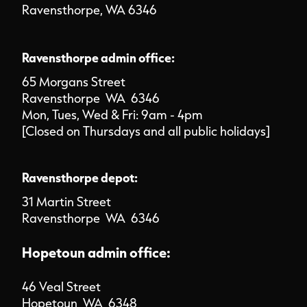
Ravensthorpe, WA 6346
Ravensthorpe admin office:
65 Morgans Street
Ravensthorpe WA 6346
Mon, Tues, Wed & Fri: 9am - 4pm
[Closed on Thursdays and all public holidays]
Ravensthorpe depot:
31 Martin Street
Ravensthorpe WA 6346
Hopetoun admin office:
46 Veal Street
Hopetoun WA 6348