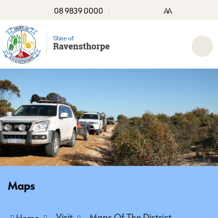
08 9839 0000
A
A
Maps
Visit
Maps Of The District
Home