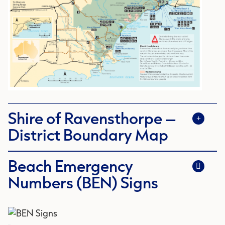
Shire of Ravensthorpe –
District Boundary Map
Beach Emergency
Numbers (BEN) Signs