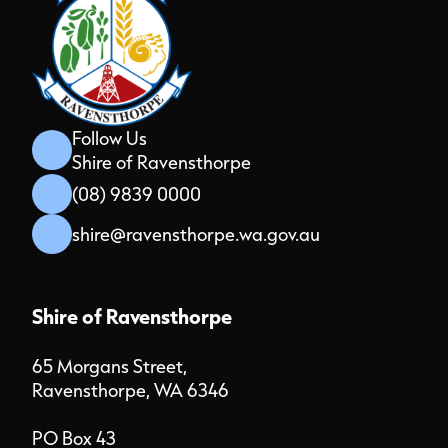
Follow Us
Shire of Ravensthorpe
(08) 9839 0000
shire@ravensthorpe.wa.gov.au
Shire of Ravensthorpe
65 Morgans Street,
Ravensthorpe, WA 6346
PO Box 43