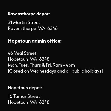
Ravensthorpe depot:
31 Martin Street
Ravensthorpe WA 6346
Hopetoun admin office:
46 Veal Street
Hopetoun WA 6348
Mon, Tues, Thurs & Fri: 9am - 4pm
[Closed on Wednesdays and all public holidays]
Hopetoun depot:
16 Tamar Street
Hopetoun WA 6348