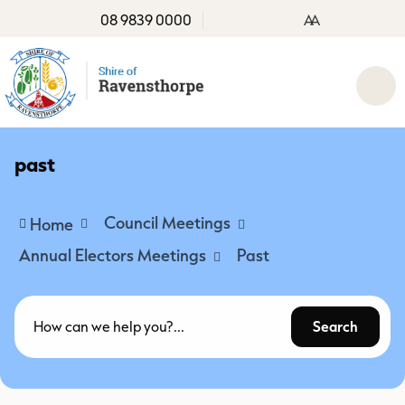
08 9839 0000
A
A
past
Council Meetings
Home
Annual Electors Meetings
Past
Search