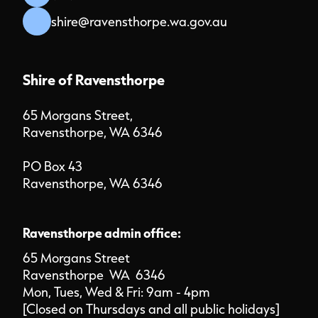
shire@ravensthorpe.wa.gov.au
Shire of Ravensthorpe
65 Morgans Street,
Ravensthorpe, WA 6346
PO Box 43
Ravensthorpe, WA 6346
Ravensthorpe admin office:
65 Morgans Street
Ravensthorpe WA 6346
Mon, Tues, Wed & Fri: 9am - 4pm
[Closed on Thursdays and all public holidays]