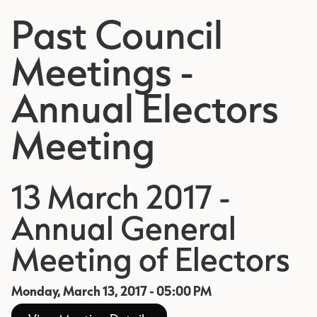
Past Council
Meetings -
Annual Electors
Meeting
13 March 2017 -
Annual General
Meeting of Electors
Monday, March 13, 2017 - 05:00 PM