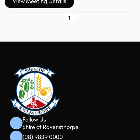
View Meeting Details
1
Follow Us
Shire of Ravensthorpe
(08) 9839 0000