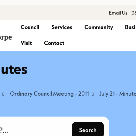
Email Us
0
Council
Services
Community
Busi
Visit
Contact
nutes
Ordinary Council Meeting - 2011
July 21 - Minut
Search