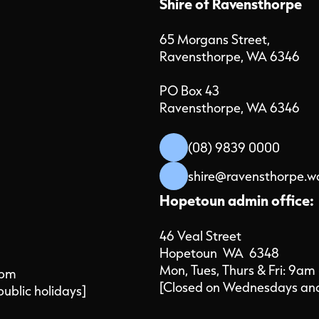
Shire of Ravensthorpe
65 Morgans Street,
Ravensthorpe, WA 6346
PO Box 43
Ravensthorpe, WA 6346
(08) 9839 0000
shire@ravensthorpe.w
Hopetoun admin office:
46 Veal Street
Hopetoun WA 6348
Mon, Tues, Thurs & Fri: 9am
4pm
[Closed on Wednesdays and 
public holidays]