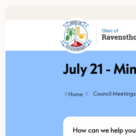
July 21 - Mi
Council Meetings
Home