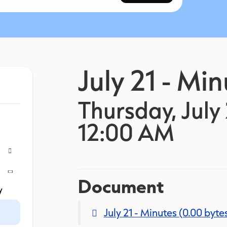
July 21 - Mi
Thursday, July 
12:00 AM
Document
y
July 21 - Minutes
(0.00 byte