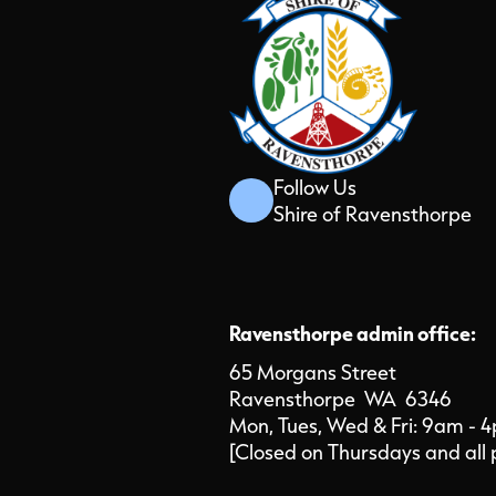
Follow Us
Shire of Ravensthorpe
Ravensthorpe admin office:
65 Morgans Street
Ravensthorpe WA 6346
Mon, Tues, Wed & Fri: 9am - 
[Closed on Thursdays and all 