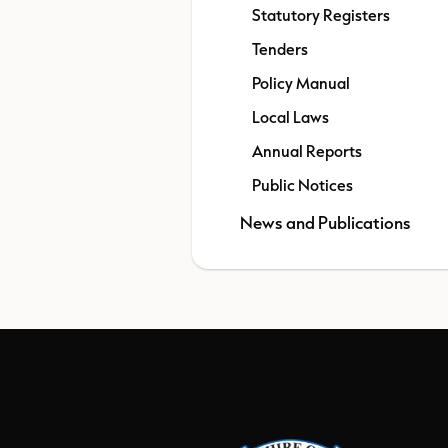
Statutory Registers
Tenders
Policy Manual
Local Laws
Annual Reports
Public Notices
News and Publications