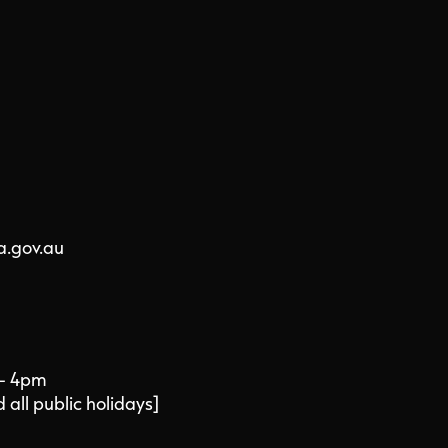
a.gov.au
 - 4pm
all public holidays]