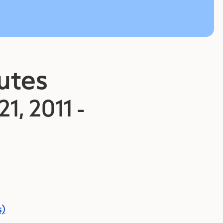
nutes
21, 2011 -
s)