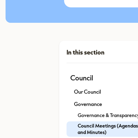
Council
Our Council
Governance
Governance & Transparenc
Council Meetings (Agendas
and Minutes)