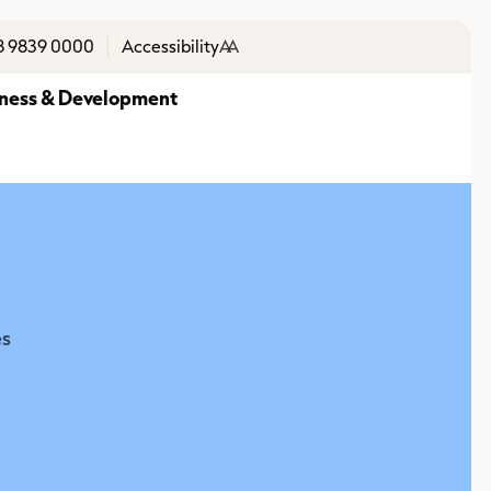
8 9839 0000
Accessibility
A
A
ness & Development
es