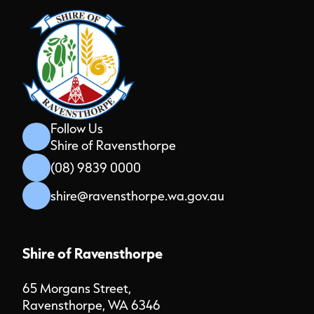
Follow Us
Shire of Ravensthorpe
(08) 9839 0000
shire@ravensthorpe.wa.gov.au
Shire of Ravensthorpe
65 Morgans Street,
Ravensthorpe, WA 6346