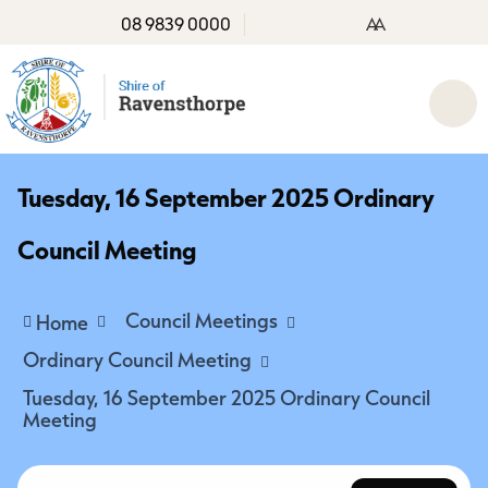
08 9839 0000
A
A
Tuesday, 16 September 2025 Ordinary
Council Meeting
Council Meetings
Home
Ordinary Council Meeting
Tuesday, 16 September 2025 Ordinary Council
Meeting