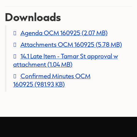
Downloads
Agenda OCM 160925
(2.07 MB)
Attachments OCM 160925
(5.78 MB)
14.1 Late Item - Tamar St approval w
attachment
(1.04 MB)
Confirmed Minutes OCM
160925
(981.93 KB)