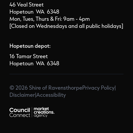
46 Veal Street
Hopetoun WA 6348
Mon, Tues, Thurs & Fri: 9am - 4pm
[Closed on Wednesdays and all public holidays]
Hopetoun depot:
16 Tamar Street
Hopetoun WA 6348
© 2026 Shire of Ravensthorpe
Privacy Policy
|
Disclaimer
|
Accessibility