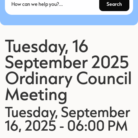
Search
Tuesday, 16
September 2025
Ordinary Council
Meeting
Tuesday, September
16, 2025 - 06:00 PM