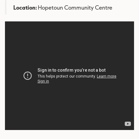
Location:
Hopetoun Community Centre