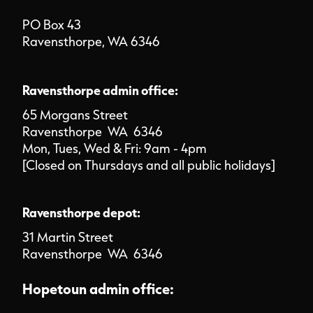
PO Box 43
Ravensthorpe, WA 6346
Ravensthorpe admin office:
65 Morgans Street
Ravensthorpe WA 6346
Mon, Tues, Wed & Fri: 9am - 4pm
[Closed on Thursdays and all public holidays]
Ravensthorpe depot:
31 Martin Street
Ravensthorpe WA 6346
Hopetoun admin office: