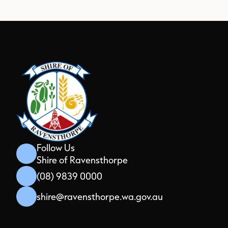
Aud
Pla
Follow Us
Shire of Ravensthorpe
(08) 9839 0000
shire@ravensthorpe.wa.gov.au