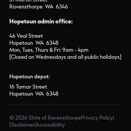
Ravensthorpe WA 6346
Hopetoun admin office:
46 Veal Street
Hopetoun WA 6348
Mon, Tues, Thurs & Fri: 9am - 4pm
[Closed on Wednesdays and all public holidays]
Hopetoun depot:
16 Tamar Street
Hopetoun WA 6348
© 2026 Shire of Ravensthorpe
Privacy Policy
|
Disclaimer
|
Accessibility