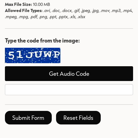
Max File Size:
10.00 MB
Allowed File Types:
.avi, .doc, .docx, .gif, .jpeg, .jpg, .mov, .mp3, .mp4,
.mpeg, .mpg, .pdf, .png, .ppt, .pptx, .xls, .xlsx
Type the code from the image:
Get Audio Code