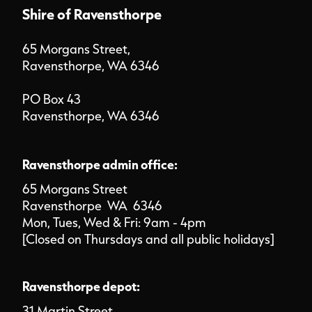
Shire of Ravensthorpe
65 Morgans Street,
Ravensthorpe, WA 6346
PO Box 43
Ravensthorpe, WA 6346
Ravensthorpe admin office:
65 Morgans Street
Ravensthorpe WA 6346
Mon, Tues, Wed & Fri: 9am - 4pm
[Closed on Thursdays and all public holidays]
Ravensthorpe depot:
31 Martin Street