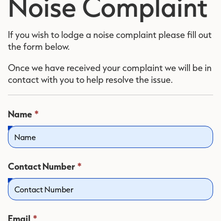
Noise Complaint
If you wish to lodge a noise complaint please fill out
the form below.
Once we have received your complaint we will be in
contact with you to help resolve the issue.
This
Name
*
field
is
required.
This
Contact Number
*
field
is
required.
This
Email
*