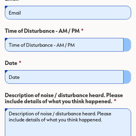
field
is
required.
This
Time of Disturbance - AM / PM
*
field
is
required.
This
Date
*
field
is
required.
Description of noise / disturbance heard. Please
This
include details of what you think happened.
*
field
is
require