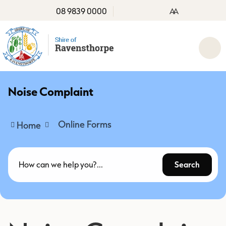
08 9839 0000
A
A
Noise Complaint
Online Forms
Home
Search