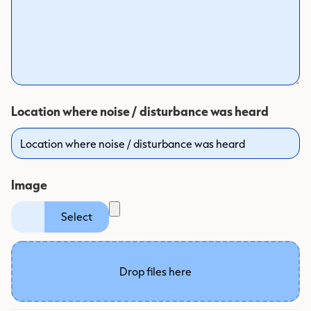
Location where noise / disturbance was heard
Image
label
Select
Drop files here