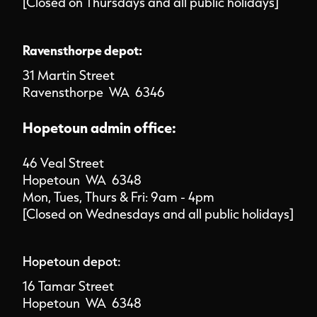
[Closed on Thursdays and all public holidays]
Ravensthorpe depot:
31 Martin Street
Ravensthorpe WA 6346
Hopetoun admin office:
46 Veal Street
Hopetoun WA 6348
Mon, Tues, Thurs & Fri: 9am - 4pm
[Closed on Wednesdays and all public holidays]
Hopetoun depot:
16 Tamar Street
Hopetoun WA 6348