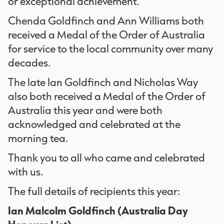
or exceptional achievement.
Chenda Goldfinch and Ann Williams both
received a Medal of the Order of Australia
for service to the local community over many
decades.
The late Ian Goldfinch and Nicholas Way
also both received a Medal of the Order of
Australia this year and were both
acknowledged and celebrated at the
morning tea.
Thank you to all who came and celebrated
with us.
The full details of recipients this year:
Ian Malcolm Goldfinch
(Australia Day