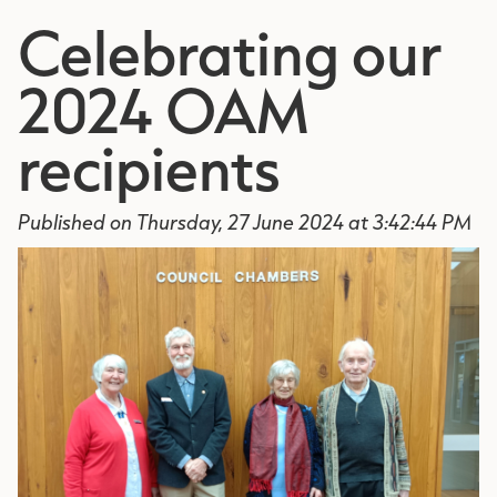
Celebrating our
2024 OAM
recipients
Published on Thursday, 27 June 2024 at 3:42:44 PM