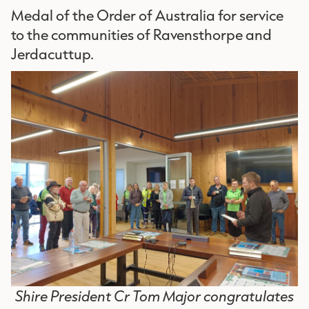
Medal of the Order of Australia for service
to the communities of Ravensthorpe and
Jerdacuttup.
Shire President Cr Tom Major congratulates