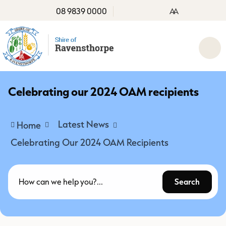
08 9839 0000
A
A
Celebrating our 2024 OAM recipients
Latest News
Home
Celebrating Our 2024 OAM Recipients
Search