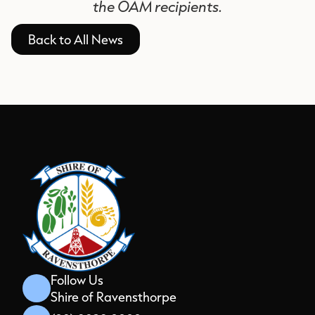
the OAM recipients.
Back to All News
Follow Us
Shire of Ravensthorpe