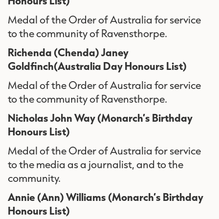
Honours List)
Medal of the Order of Australia for service
to the community of Ravensthorpe.
Richenda (Chenda) Janey
Goldfinch(Australia Day Honours List)
Medal of the Order of Australia for service
to the community of Ravensthorpe.
Nicholas John Way
(Monarch’s Birthday
Honours List)
Medal of the Order of Australia for service
to the media as a journalist, and to the
community.
Annie (Ann) Williams
(Monarch’s Birthday
Honours List)