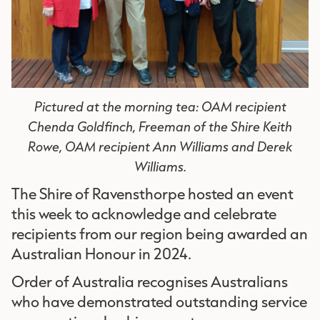
Pictured at the morning tea: OAM recipient
Chenda Goldfinch, Freeman of the Shire Keith
Rowe, OAM recipient Ann Williams and Derek
Williams.
The Shire of Ravensthorpe hosted an event
this week to acknowledge and celebrate
recipients from our region being awarded an
Australian Honour in 2024.
Order of Australia recognises Australians
who have demonstrated outstanding service