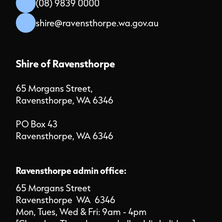
(08) 9839 0000
shire@ravensthorpe.wa.gov.au
Shire of Ravensthorpe
65 Morgans Street,
Ravensthorpe, WA 6346
PO Box 43
Ravensthorpe, WA 6346
Ravensthorpe admin office:
65 Morgans Street
Ravensthorpe WA 6346
Mon, Tues, Wed & Fri: 9am - 4pm