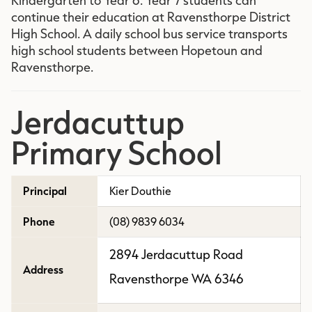
continue their education at Ravensthorpe District
High School. A daily school bus service transports
high school students between Hopetoun and
Ravensthorpe.
Jerdacuttup
Primary School
Principal
Kier Douthie
Phone
(08) 9839 6034
2894 Jerdacuttup Road
Address
Ravensthorpe WA 6346