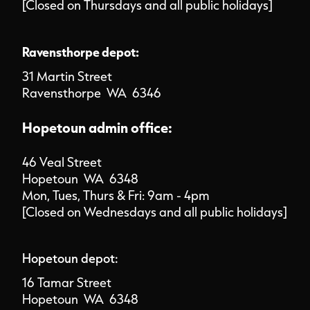
[Closed on Thursdays and all public holidays]
Ravensthorpe depot:
31 Martin Street
Ravensthorpe WA 6346
Hopetoun admin office:
46 Veal Street
Hopetoun WA 6348
Mon, Tues, Thurs & Fri: 9am - 4pm
[Closed on Wednesdays and all public holidays]
Hopetoun depot:
16 Tamar Street
Hopetoun WA 6348