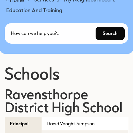
Education And Training
Search
Schools
Ravensthorpe
District High School
Principal
David Vooght-Simpson