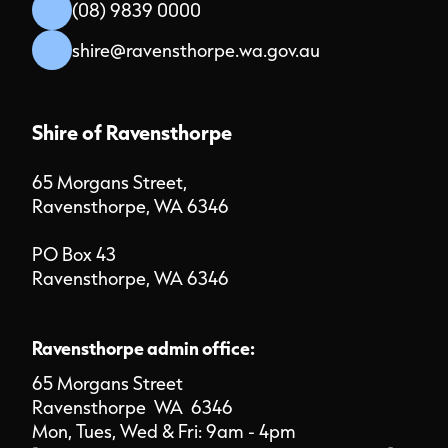
(08) 9839 0000
shire@ravensthorpe.wa.gov.au
Shire of Ravensthorpe
65 Morgans Street,
Ravensthorpe, WA 6346
PO Box 43
Ravensthorpe, WA 6346
Ravensthorpe admin office:
65 Morgans Street
Ravensthorpe WA 6346
Mon, Tues, Wed & Fri: 9am - 4pm