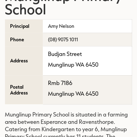
School
Principal
Amy Nelson
Phone
(08) 9075 1011
Budjan Street
Address
Munglinup WA 6450
Rmb 7186
Postal
Address
Munglinup WA 6450
Munglinup Primary School is situated in a farming
area between Esperance and Ravensthorpe.
Catering from Kindergarten to year 6, Munglinup
Primary School currently has 11 students. The