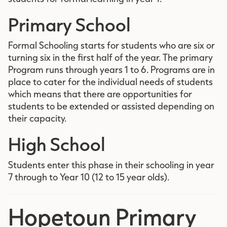
Primary School
Formal Schooling starts for students who are six or
turning six in the first half of the year. The primary
Program runs through years 1 to 6. Programs are in
place to cater for the individual needs of students
which means that there are opportunities for
students to be extended or assisted depending on
their capacity.
High School
Students enter this phase in their schooling in year
7 through to Year 10 (12 to 15 year olds).
Hopetoun Primary