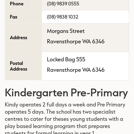
Phone
(08) 9839 0555
Fax
(08) 9838 1032
Morgans Street
Address
Ravensthorpe WA 6346
Locked Bag 555
Postal
Address
Ravensthorpe WA 6346
Kindergarten Pre-Primary
Kindy operates 2 full days a week and Pre Primary
operates 5 days. The school has two specialist
centres to cater for theses young students with a
play based learning program that prepares
students for formal learning in year 1.