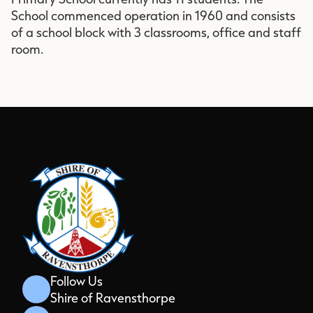
School commenced operation in 1960 and consists
of a school block with 3 classrooms, office and staff
room.
Follow Us
Shire of Ravensthorpe