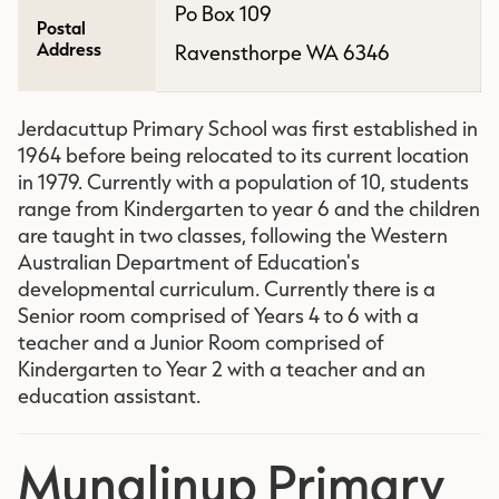
Po Box 109
Postal
Address
Ravensthorpe WA 6346
Jerdacuttup Primary School was first established in
1964 before being relocated to its current location
in 1979. Currently with a population of 10, students
range from Kindergarten to year 6 and the children
are taught in two classes, following the Western
Australian Department of Education's
developmental curriculum. Currently there is a
Senior room comprised of Years 4 to 6 with a
teacher and a Junior Room comprised of
Kindergarten to Year 2 with a teacher and an
education assistant.
Munglinup Primary