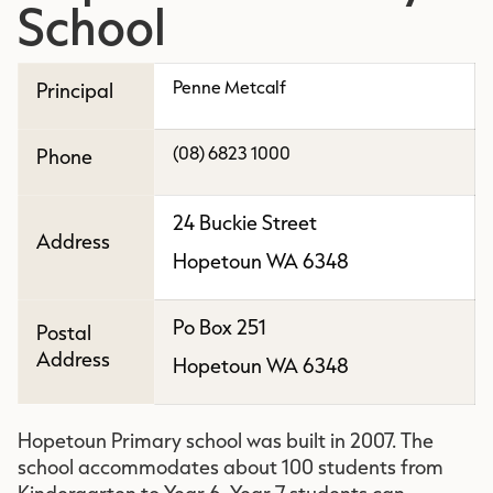
School
Penne Metcalf
Principal
(08) 6823 1000
Phone
24 Buckie Street
Address
Hopetoun WA 6348
Po Box 251
Postal
Address
Hopetoun WA 6348
Hopetoun Primary school was built in 2007. The
school accommodates about 100 students from
Kindergarten to Year 6. Year 7 students can