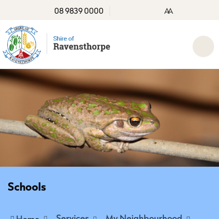
08 9839 0000
A
A
Schools
Services
My Neighbourhood
Home