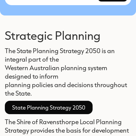
Strategic Planning
The State Planning Strategy 2050 is an
integral part of the
Western Australian planning system
designed to inform
planning policies and decisions throughout
the State.
State Planning Strategy 2050
The Shire of Ravensthorpe Local Planning
Strategy provides the basis for development