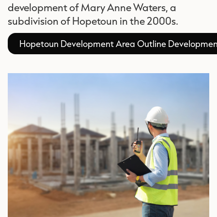
development of Mary Anne Waters, a
subdivision of Hopetoun in the 2000s.
Hopetoun Development Area Outline Developmen