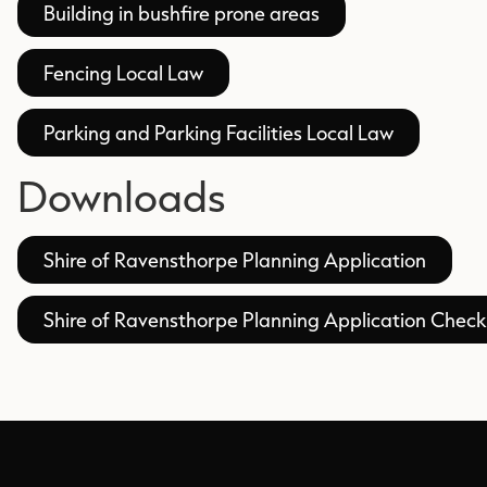
Building in bushfire prone areas
Fencing Local Law
Parking and Parking Facilities Local Law
Downloads
Shire of Ravensthorpe Planning Application
Shire of Ravensthorpe Planning Application Checkl