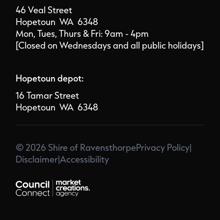
46 Veal Street
Hopetoun WA 6348
Mon, Tues, Thurs & Fri: 9am - 4pm
[Closed on Wednesdays and all public holidays]
Hopetoun depot:
16 Tamar Street
Hopetoun WA 6348
© 2026 Shire of Ravensthorpe
Privacy Policy
|
Disclaimer
|
Accessibility