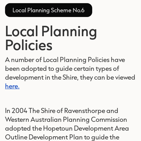
Local Planning Scheme No.6
Local Planning
Policies
A number of Local Planning Policies have
been adopted to guide certain types of
development in the Shire, they can be viewed
here.
In 2004 The Shire of Ravensthorpe and
Western Australian Planning Commission
adopted the Hopetoun Development Area
Outline Development Plan to guide the