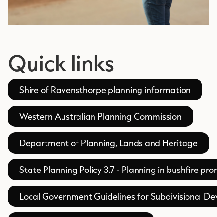
Quick links
Shire of Ravensthorpe planning information
Western Australian Planning Commission
Department of Planning, Lands and Heritage
State Planning Policy 3.7 - Planning in bushfire pr
Local Government Guidelines for Subdivisional D