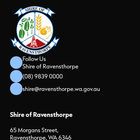
Follow Us
Shire of Ravensthorpe
(08) 9839 0000
shire@ravensthorpe.wa.gov.au
Shire of Ravensthorpe
65 Morgans Street,
Ravensthorpe, WA 6346