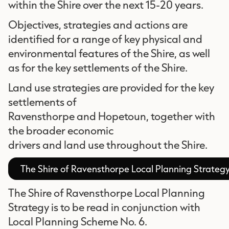
within the Shire over the next 15-20 years.
Objectives, strategies and actions are
identified for a range of key physical and
environmental features of the Shire, as well
as for the key settlements of the Shire.
Land use strategies are provided for the key
settlements of
Ravensthorpe and Hopetoun, together with
the broader economic
drivers and land use throughout the Shire.
The Shire of Ravensthorpe Local Planning Strateg
The Shire of Ravensthorpe Local Planning
Strategy is to be read in conjunction with
Local Planning Scheme No. 6.