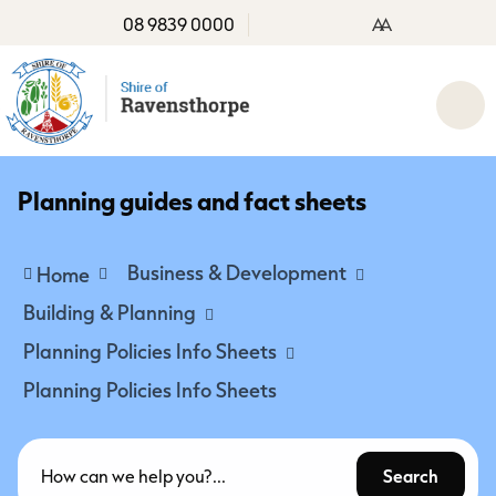
08 9839 0000
A
A
Planning guides and fact sheets
Business & Development
Home
Building & Planning
Planning Policies Info Sheets
Planning Policies Info Sheets
Search