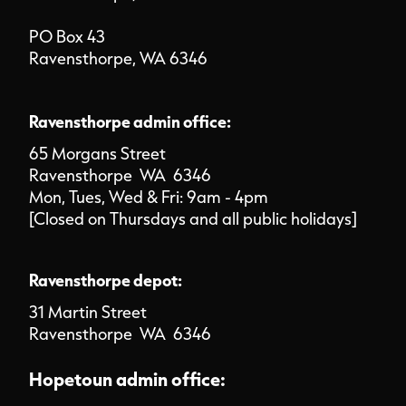
PO Box 43
Ravensthorpe, WA 6346
Ravensthorpe admin office:
65 Morgans Street
Ravensthorpe WA 6346
Mon, Tues, Wed & Fri: 9am - 4pm
[Closed on Thursdays and all public holidays]
Ravensthorpe depot:
31 Martin Street
Ravensthorpe WA 6346
Hopetoun admin office: