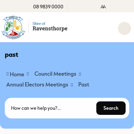
08 9839 0000
A
A
past
Council Meetings
Home
Annual Electors Meetings
Past
Search