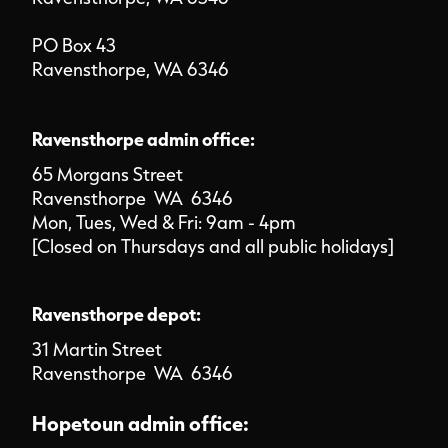
PO Box 43
Ravensthorpe, WA 6346
Ravensthorpe admin office:
65 Morgans Street
Ravensthorpe WA 6346
Mon, Tues, Wed & Fri: 9am - 4pm
[Closed on Thursdays and all public holidays]
Ravensthorpe depot:
31 Martin Street
Ravensthorpe WA 6346
Hopetoun admin office: