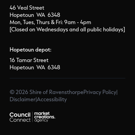
46 Veal Street
Hopetoun WA 6348
Mon, Tues, Thurs & Fri: 9am - 4pm
[Closed on Wednesdays and all public holidays]
Hopetoun depot:
16 Tamar Street
Hopetoun WA 6348
© 2026 Shire of Ravensthorpe
Privacy Policy
|
Disclaimer
|
Accessibility