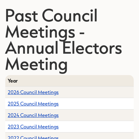
Past Council
Meetings -
Annual Electors
Meeting
Year
2026 Council Meetings
2025 Council Meetings
2024 Council Meetings
2023 Council Meetings
2022 Council Meetings