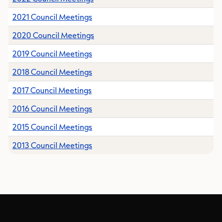
2021 Council Meetings
2020 Council Meetings
2019 Council Meetings
2018 Council Meetings
2017 Council Meetings
2016 Council Meetings
2015 Council Meetings
2013 Council Meetings