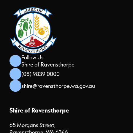
Follow Us
Shire of Ravensthorpe
(08) 9839 0000
shire@ravensthorpe.wa.gov.au
Shire of Ravensthorpe
65 Morgans Street,
Ravensthorpe, WA 6346