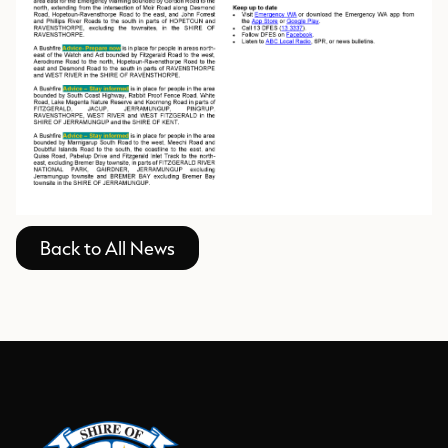
Back to All News