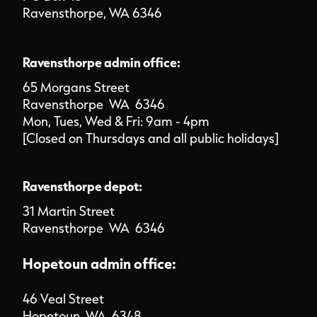
Ravensthorpe, WA 6346
Ravensthorpe admin office:
65 Morgans Street
Ravensthorpe WA 6346
Mon, Tues, Wed & Fri: 9am - 4pm
[Closed on Thursdays and all public holidays]
Ravensthorpe depot:
31 Martin Street
Ravensthorpe WA 6346
Hopetoun admin office:
46 Veal Street
Hopetoun WA 6348