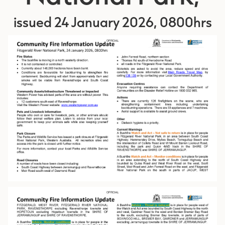
issued 24 January 2026, 0800hrs