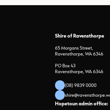
Shire of Ravensthorpe
65 Morgans Street,
Ravensthorpe, WA 6346
PO Box 43
Ravensthorpe, WA 6346
(08) 9839 0000
shire@ravensthorpe.w
Hopetoun admin office: