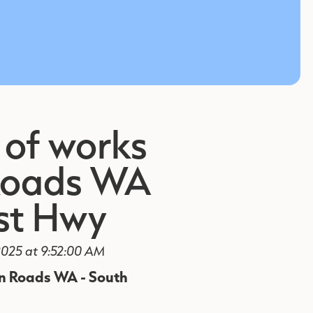
 of works
Roads WA
st Hwy
025 at 9:52:00 AM
in Roads WA - South