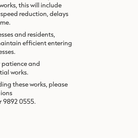
orks, this will include
a speed reduction, delays
time.
esses and residents,
intain efficient entering
esses.
r patience and
tial works.
ding these works, please
gions
r 9892 0555.