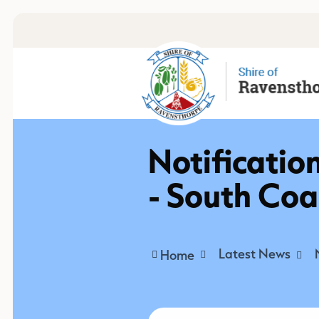
Notificatio
- South Co
Latest News
Home