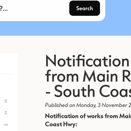
Search
Notification
from Main 
- South Coa
Published on Monday, 3 November 2
Notification of works from Ma
Coast Hwy: