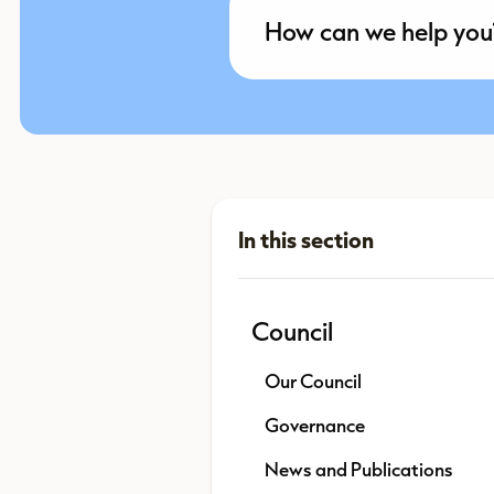
Council
Our Council
Governance
News and Publications