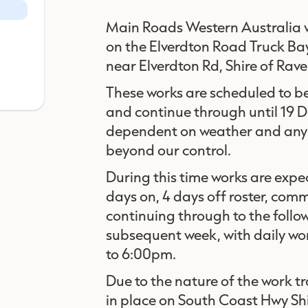
Main Roads Western Australia w
on the Elverdton Road Truck B
near Elverdton Rd, Shire of Rav
These works are scheduled to 
and continue through until 19
dependent on weather and any 
beyond our control.
During this time works are expe
days on, 4 days off roster, c
continuing through to the foll
subsequent week, with daily w
to 6:00pm.
Due to the nature of the work t
in place on South Coast Hwy Sh