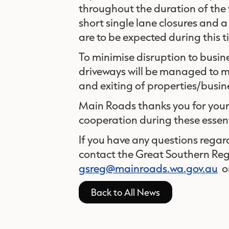
throughout the duration of the w
short single lane closures and 
are to be expected during this 
To minimise disruption to busin
driveways will be managed to ma
and exiting of properties/busin
Main Roads thanks you for you
cooperation during these essen
If you have any questions regar
contact the Great Southern Re
gsreg@mainroads.wa.gov.au
o
Back to All News