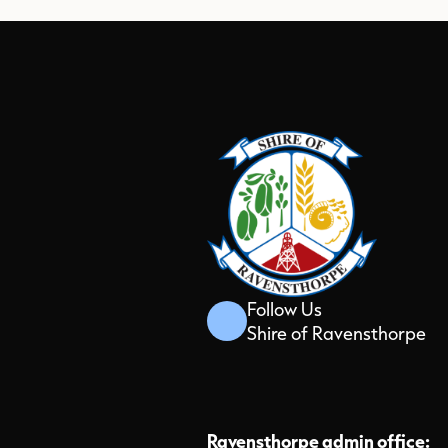
Follow Us
Shire of Ravensthorpe
Ravensthorpe admin office: