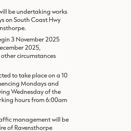
ill be undertaking works
ays on South Coast Hwy
ensthorpe.
begin 3 November 2025
 December 2025,
other circumstances
cted to take place on a 10
ommencing Mondays and
owing Wednesday of the
orking hours from 6:00am
raffic management will be
ire of Ravensthorpe