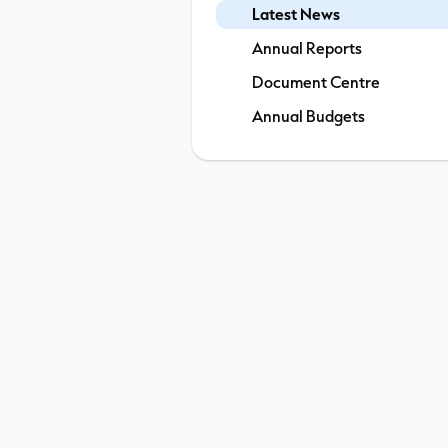
Latest News
Annual Reports
Document Centre
Annual Budgets