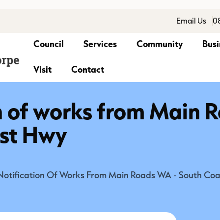
Email Us
0
Council
Services
Community
Busi
Visit
Contact
n of works from Main
ast Hwy
Notification Of Works From Main Roads WA - South Co