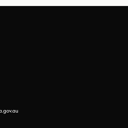
a.gov.au