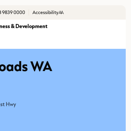
8 9839 0000
Accessibility
A
A
ness & Development
 Roads WA
ast Hwy