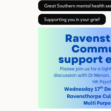
Great Southern mental health ser
Supporting you in your grief