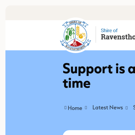
Support is a
time
Latest News
Home