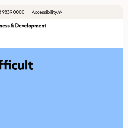
8 9839 0000
Accessibility
A
A
ness & Development
fficult