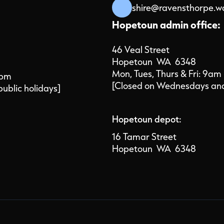
shire@ravensthorpe.w
Hopetoun admin office:
46 Veal Street
Hopetoun WA 6348
Mon, Tues, Thurs & Fri: 9am
4pm
[Closed on Wednesdays and 
public holidays]
Hopetoun depot:
16 Tamar Street
Hopetoun WA 6348