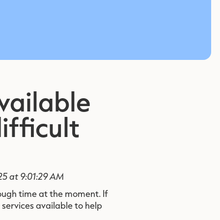
vailable
ifficult
25 at 9:01:29 AM
ough time at the moment. If
 services available to help