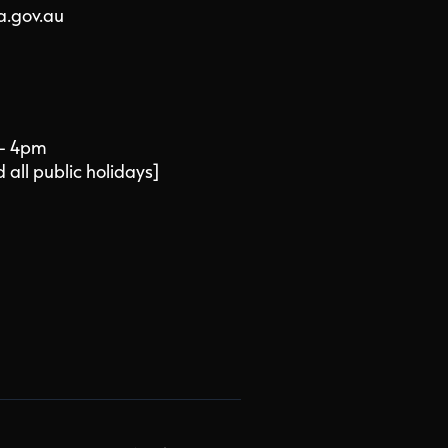
a.gov.au
 - 4pm
all public holidays]