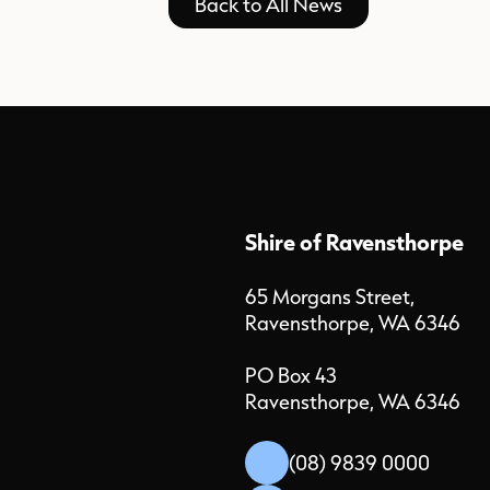
Back to All News
Shire of Ravensthorpe
65 Morgans Street,
Ravensthorpe, WA 6346
PO Box 43
Ravensthorpe, WA 6346
(08) 9839 0000