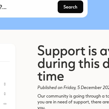
Search
Support is a
during this d
time
Published on Friday, 5 December 20
Our community is going through a t
you are in need of support, there are
you.