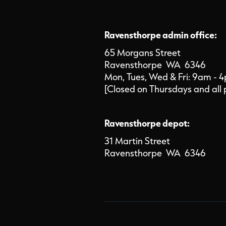
Ravensthorpe admin office:
65 Morgans Street
Ravensthorpe WA 6346
Mon, Tues, Wed & Fri: 9am - 
[Closed on Thursdays and all 
Ravensthorpe depot:
31 Martin Street
Ravensthorpe WA 6346