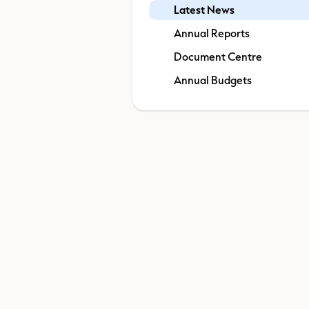
Latest News
Annual Reports
Document Centre
Annual Budgets