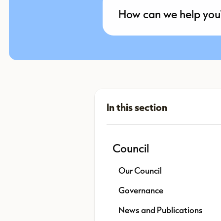
Council
Our Council
Governance
News and Publications