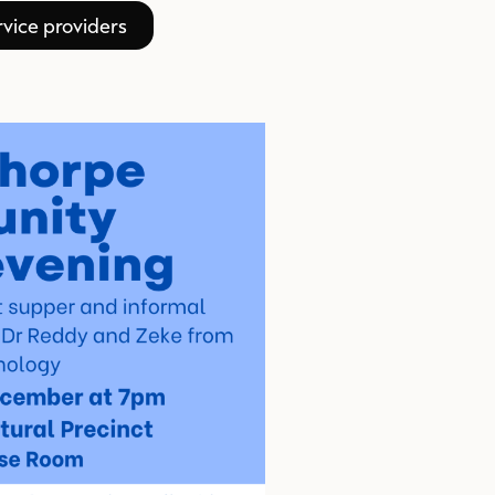
vice providers