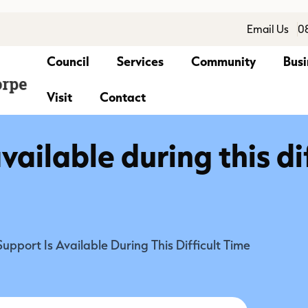
Email Us
0
Council
Services
Community
Busi
Visit
Contact
vailable during this di
Support Is Available During This Difficult Time