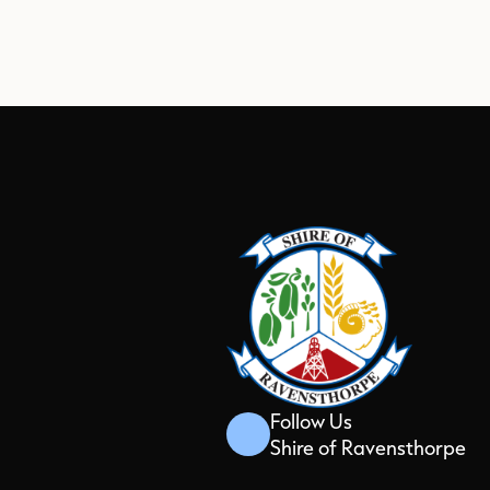
Follow Us
Shire of Ravensthorpe