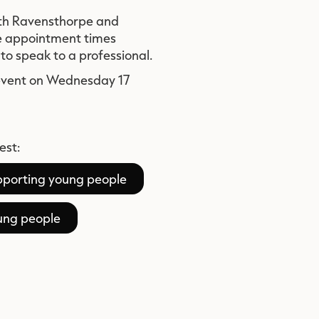
both Ravensthorpe and
e appointment times
to speak to a professional.
 event on Wednesday 17
est:
upporting young people
oung people