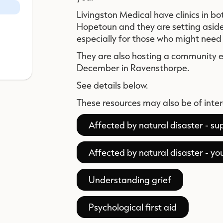
Livingston Medical have clinics in 
Hopetoun and they are setting asid
especially for those who might need 
They are also hosting a community
December in Ravensthorpe.
See details below.
These resources may also be of inter
Affected by natural disaster - s
Affected by natural disaster - y
Understanding grief
Psychological first aid