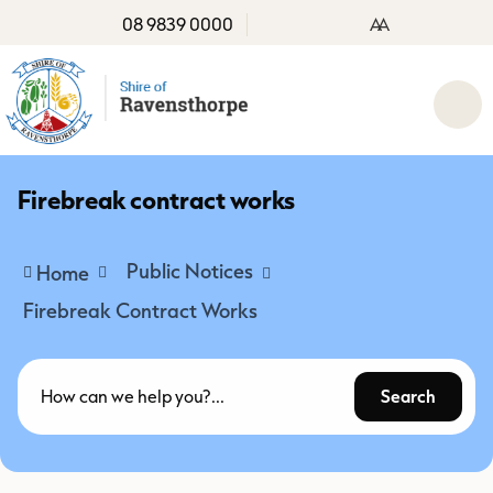
08 9839 0000
A
A
Firebreak contract works
Public Notices
Home
Firebreak Contract Works
Search