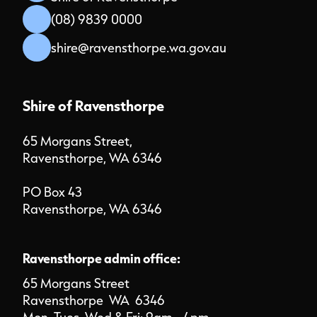
(08) 9839 0000
shire@ravensthorpe.wa.gov.au
Shire of Ravensthorpe
65 Morgans Street,
Ravensthorpe, WA 6346
PO Box 43
Ravensthorpe, WA 6346
Ravensthorpe admin office:
65 Morgans Street
Ravensthorpe WA 6346