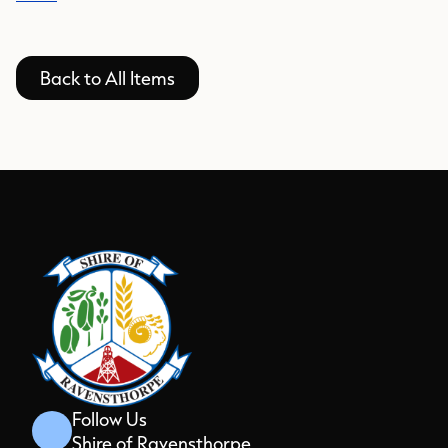
Back to All Items
Follow Us
Shire of Ravensthorpe