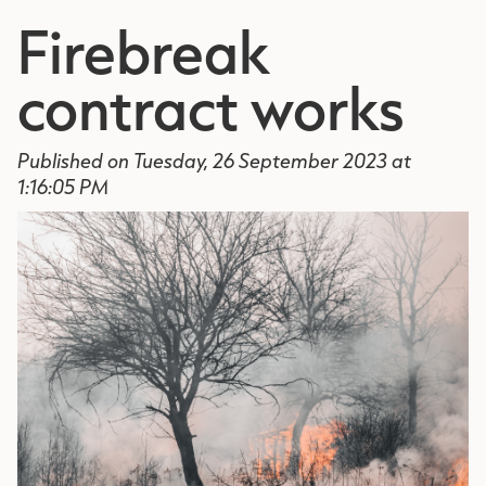
Firebreak
contract works
Published on Tuesday, 26 September 2023 at
1:16:05 PM