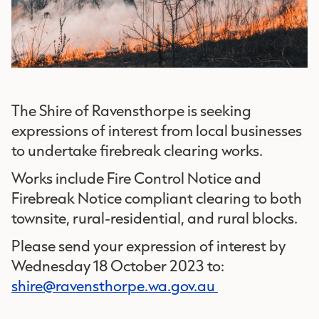
The Shire of Ravensthorpe is seeking
expressions of interest from local businesses
to undertake firebreak clearing works.
Works include Fire Control Notice and
Firebreak Notice compliant clearing to both
townsite, rural-residential, and rural blocks.
Please send your expression of interest by
Wednesday 18 October 2023 to:
shire@ravensthorpe.wa.gov.au