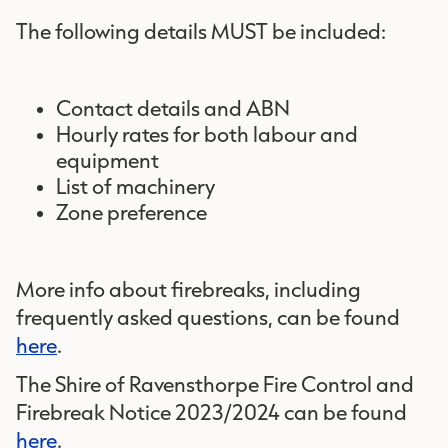
The following details MUST be included:
Contact details and ABN
Hourly rates for both labour and
equipment
List of machinery
Zone preference
More info about firebreaks, including
frequently asked questions, can be found
here
.
The Shire of Ravensthorpe Fire Control and
Firebreak Notice 2023/2024 can be found
here
.