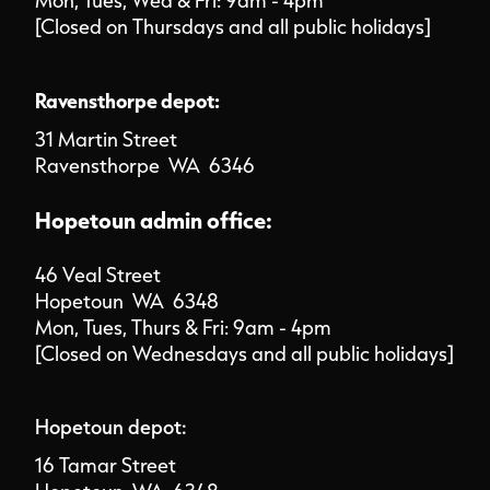
Mon, Tues, Wed & Fri: 9am - 4pm
[Closed on Thursdays and all public holidays]
Ravensthorpe depot:
31 Martin Street
Ravensthorpe WA 6346
Hopetoun admin office:
46 Veal Street
Hopetoun WA 6348
Mon, Tues, Thurs & Fri: 9am - 4pm
[Closed on Wednesdays and all public holidays]
Hopetoun depot:
16 Tamar Street