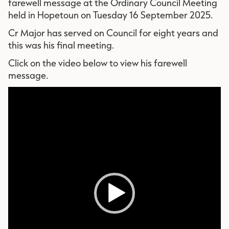
farewell message at the Ordinary Council Meeting
held in Hopetoun on Tuesday 16 September 2025.
Cr Major has served on Council for eight years and
this was his final meeting.
Click on the video below to view his farewell
message.
Vid