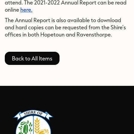
attend. The 2021-2022 Annual Report can be read
online
here.
The Annual Report is also available to download
and hard copies can be requested from the Shire’s
offices in both Hopetoun and Ravensthorpe.
Back to All Items