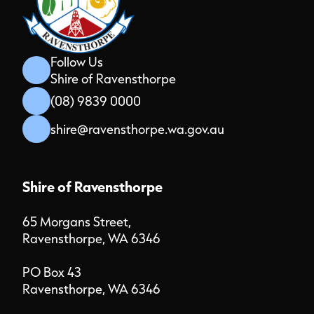
Follow Us
Shire of Ravensthorpe
(08) 9839 0000
shire@ravensthorpe.wa.gov.au
Shire of Ravensthorpe
65 Morgans Street,
Ravensthorpe, WA 6346
PO Box 43
Ravensthorpe, WA 6346