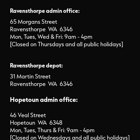
Ravensthorpe admin office:
65 Morgans Street
Ravensthorpe WA 6346
Mon, Tues, Wed & Fri: 9am - 4pm
[Closed on Thursdays and all public holidays]
Ravensthorpe depot:
31 Martin Street
Ravensthorpe WA 6346
Hopetoun admin office:
46 Veal Street
Hopetoun WA 6348
Mon, Tues, Thurs & Fri: 9am - 4pm
[Closed on Wednesdays and all public holidays]