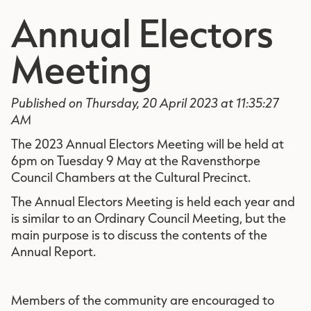
Annual Electors
Meeting
Published on Thursday, 20 April 2023 at 11:35:27
AM
The 2023 Annual Electors Meeting will be held at
6pm on Tuesday 9 May at the Ravensthorpe
Council Chambers at the Cultural Precinct.
The Annual Electors Meeting is held each year and
is similar to an Ordinary Council Meeting, but the
main purpose is to discuss the contents of the
Annual Report.
Members of the community are encouraged to