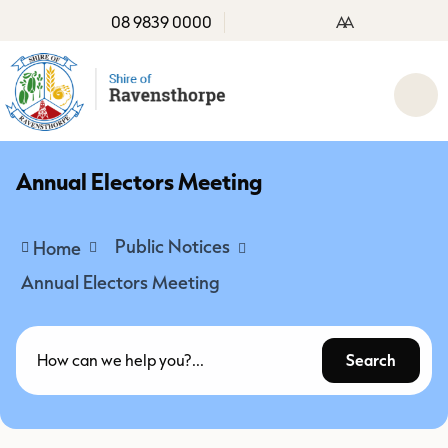
08 9839 0000
A
A
Annual Electors Meeting
Public Notices
Home
Annual Electors Meeting
Search